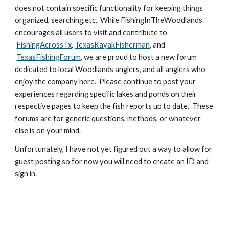
does not contain specific functionality for keeping things 
organized, searching,etc.  While FishingInTheWoodlands 
encourages all users to visit and contribute to
FishingAcrossTx
,
TexasKayakFisherman
, and
TexasFishingForum
, we are proud to host a new forum 
dedicated to local Woodlands anglers, and all anglers who 
enjoy the company here.  Please continue to post your 
experiences regarding specific lakes and ponds on their 
respective pages to keep the fish reports up to date.  These 
forums are for generic questions, methods, or whatever 
else is on your mind.  
Unfortunately, I have not yet figured out a way to allow for 
guest posting so for now you will need to create an ID and 
sign in. 