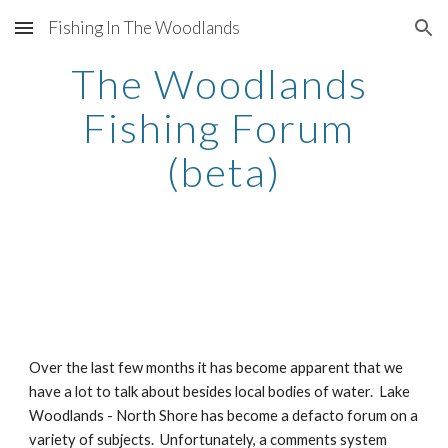
Fishing In The Woodlands
Skip to main content
Skip to navigation
The Woodlands 
Fishing Forum 
(beta)
Over the last few months it has become apparent that we 
have a lot to talk about besides local bodies of water.  Lake 
Woodlands - North Shore has become a defacto forum on a 
variety of subjects.  Unfortunately, a comments system 