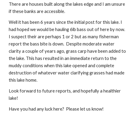
There are houses built along the lakes edge and I am unsure 
if these banks are accessible.
Well it has been 6 years since the initial post for this lake. I 
had hoped we would be hauling 6lb bass out of here by now.  
I suspect their are perhaps 1 or 2 but as many fisherman 
report the bass bite is down.  Despite moderate water 
clarity a couple of years ago, grass carp have been added to 
the lake. This has resulted in an immediate return to the 
muddy conditions when this lake opened and complete 
destruction of whatever water clarifying grasses had made 
this lake home. 
Look forward to future reports, and hopefully a healthier 
lake!
Have you had any luck here?  Please let us know!