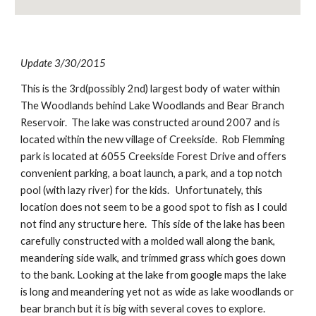
Update 3/30/2015
This is the 3rd(possibly 2nd) largest body of water within 
The Woodlands behind Lake Woodlands and Bear Branch 
Reservoir.  The lake was constructed around 2007 and is 
located within the new village of Creekside.  Rob Flemming 
park is located at 6055 Creekside Forest Drive and offers 
convenient parking, a boat launch, a park, and a top notch 
pool (with lazy river) for the kids.   Unfortunately, this 
location does not seem to be a good spot to fish as I could 
not find any structure here.  This side of the lake has been 
carefully constructed with a molded wall along the bank, 
meandering side walk, and trimmed grass which goes down 
to the bank. Looking at the lake from google maps the lake 
is long and meandering yet not as wide as lake woodlands or 
bear branch but it is big with several coves to explore.  