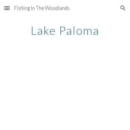
Fishing In The Woodlands
Skip to main content
Skip to navigation
Lake Paloma