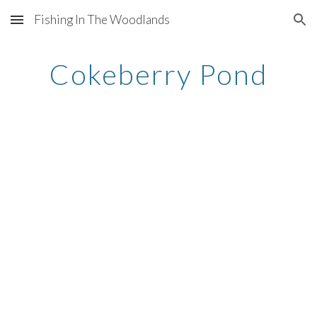
Fishing In The Woodlands
Skip to main content
Skip to navigation
Cokeberry Pond