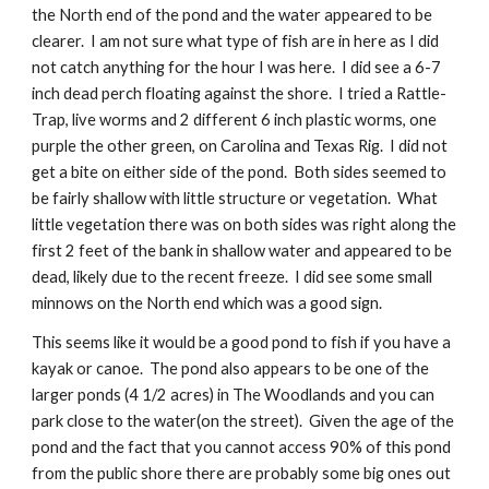
the North end of the pond and the water appeared to be 
clearer.  I am not sure what type of fish are in here as I did 
not catch anything for the hour I was here.  I did see a 6-7 
inch dead perch floating against the shore.  I tried a Rattle-
Trap, live worms and 2 different 6 inch plastic worms, one 
purple the other green, on Carolina and Texas Rig.  I did not 
get a bite on either side of the pond.  Both sides seemed to 
be fairly shallow with little structure or vegetation.  What 
little vegetation there was on both sides was right along the 
first 2 feet of the bank in shallow water and appeared to be 
dead, likely due to the recent freeze.  I did see some small 
minnows on the North end which was a good sign.
This seems like it would be a good pond to fish if you have a 
kayak or canoe.  The pond also appears to be one of the 
larger ponds (4 1/2 acres) in The Woodlands and you can 
park close to the water(on the street).  Given the age of the 
pond and the fact that you cannot access 90% of this pond 
from the public shore there are probably some big ones out 