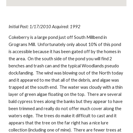
Initial Post: 1/17/2010 Acquired: 1992
Cokeberry is a large pond just off South Millbend in 
Grograns Mill.  Unfortunately only about 10% of this pond 
is accessible because it has been gated off by the homes in 
the area.  On the south side of the pond you will find 2 
benches and trash can and the typical Woodlands pseudo 
dock/landing.  The wind was blowing out of the North today 
and it appeared to me that all of the debris, and algae was 
trapped at the south end.  The water was cloudy with a thin 
layer of green algae floating on the top.  There are several 
bald cypress trees along the banks but they appear to have 
been trimmed and really do not offer much cover along the 
waters edge.  The trees do make it difficult to cast and it 
appears that the tree on the far right has a nice lure 
collection (including one of mine).  There are fewer trees at 