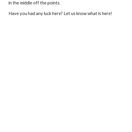
in the middle off the points.
Have you had any luck here? Let us know what is here!