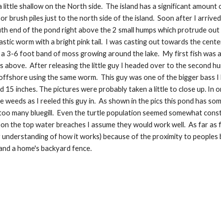
a little shallow on the North side.  The island has a significant amou
 brush piles just to the north side of the island.  Soon after I arriv
th end of the pond right above the 2 small humps which protrude out i
lastic worm with a bright pink tail.  I was casting out towards the cent
a 3-6 foot band of moss growing around the lake.  My first fish was a 
cs above.  After releasing the little guy I headed over to the second 
offshore using the same worm.  This guy was one of the bigger bass I 
 15 inches. The pictures were probably taken a little to close up. In 
he weeds as I reeled this guy in.  As shown in the pics this pond has some 
 too many bluegill.  Even the turtle population seemed somewhat constr
on the top water breaches I assume they would work well.  As far as fl
 understanding of how it works) because of the proximity to peoples b
and a home's backyard fence.