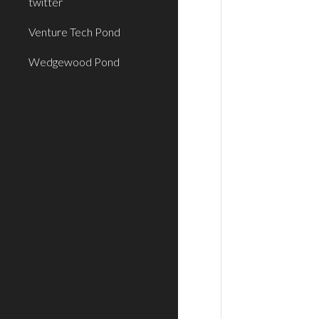
twitter
Venture Tech Pond
Wedgewood Pond