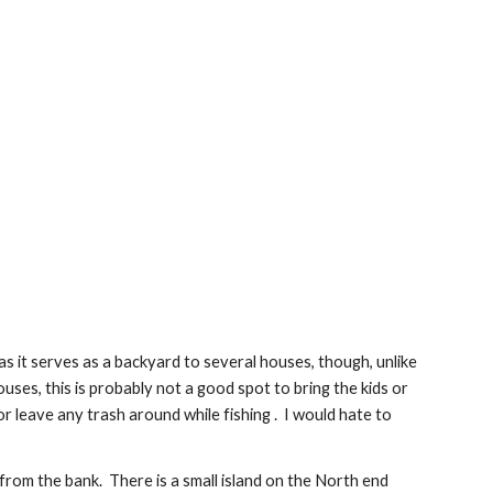
s it serves as a backyard to several houses, though, unlike 
es, this is probably not a good spot to bring the kids or 
r leave any trash around while fishing .  I would hate to 
rom the bank.  There is a small island on the North end 