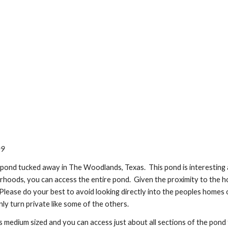
09
pond tucked away in The Woodlands, Texas.  This pond is interesting a
oods, you can access the entire pond.  Given the proximity to the hous
.  Please do your best to avoid looking directly into the peoples homes o
ly turn private like some of the others. 
medium sized and you can access just about all sections of the pond f