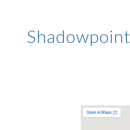
ip to main content
Skip to navigat
Shadowpoint