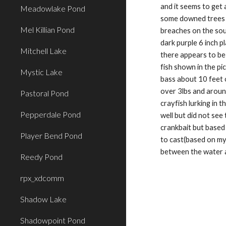
and it seems to get 
Meadowlake Pond
some downed trees or
Mel Killian Pond
breaches on the sou
dark purple 6 inch p
Mitchell Lake
there appears to be 
fish shown in the pi
Mystic Lake
bass about 10 feet 
over 3lbs and around
Pastoral Pond
crayfish lurking in t
Pepperdale Pond
well but did not see
crankbait but based 
Player Bend Pond
to cast(based on my
between the water 
Reedy Pond
rpx_xdcomm
Shadow Lake
Shadowpoint Pond