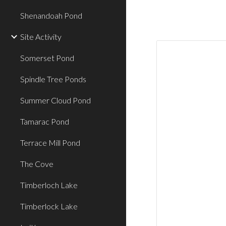
Shenandoah Pond
Site Activity
Somerset Pond
Spindle Tree Ponds
Summer Cloud Pond
Tamarac Pond
Terrace Mill Pond
The Cove
Timberloch Lake
Timberlock Lake