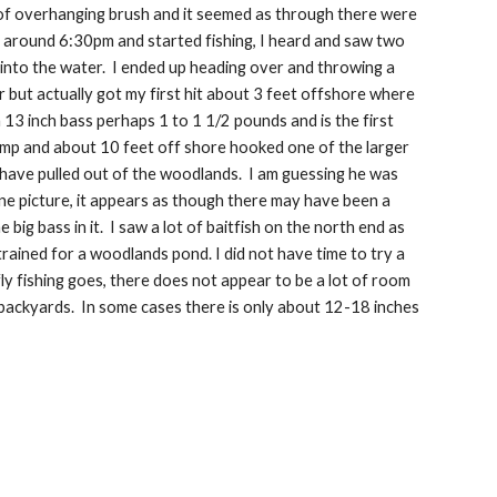
nt of overhanging brush and it seemed as through there were 
ed around 6:30pm and started fishing, I heard and saw two 
nto the water.  I ended up heading over and throwing a 
er but actually got my first hit about 3 feet offshore where 
13 inch bass perhaps 1 to 1 1/2 pounds and is the first 
hump and about 10 feet off shore hooked one of the larger 
have pulled out of the woodlands.  I am guessing he was 
one picture, it appears as though there may have been a 
big bass in it.  I saw a lot of baitfish on the north end as 
ained for a woodlands pond. I did not have time to try a 
y fishing goes, there does not appear to be a lot of room 
ackyards.  In some cases there is only about 12-18 inches 