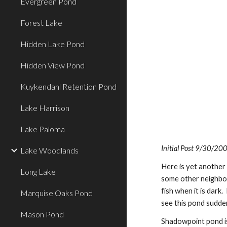
Evergreen Pond
Forest Lake
Hidden Lake Pond
Hidden View Pond
Kuykendahl Retention Pond
Lake Harrison
Lake Paloma
Initial Post 9/30/20
Lake Woodlands
Here is yet another 
Long Lake
some other neighborh
fish when it is dark
Marquise Oaks Pond
see this pond sudden
Mason Pond
Shadowpoint pond is 