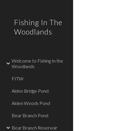
Sk
Fishing In The
Woodlands
Welcome to Fishing In the
Woodlands
FITW
Alden Bridge Pond
Alden Woods Pond
Bear Branch Pond
Bear Branch Reservoir