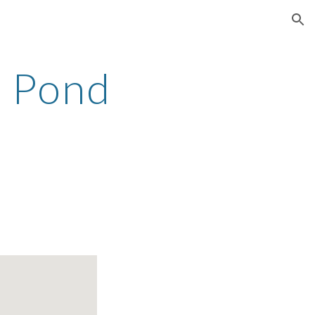
ion
 Pond