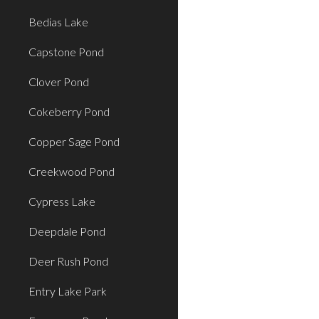
Bedias Lake
Capstone Pond
Clover Pond
Cokeberry Pond
Copper Sage Pond
Creekwood Pond
Cypress Lake
Deepdale Pond
Deer Rush Pond
Entry Lake Park