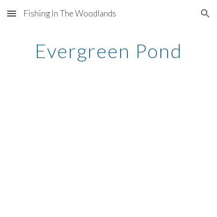
Fishing In The Woodlands
Skip to main content
Skip to navigation
Evergreen Pond