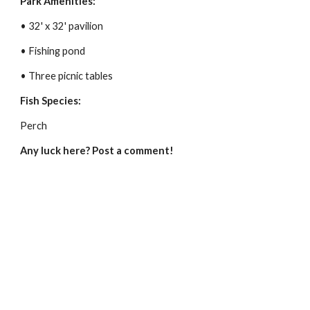
Park Amenities:
• 32' x 32' pavilion
• Fishing pond
• Three picnic tables
Fish Species:
Perch
Any luck here? Post a comment!