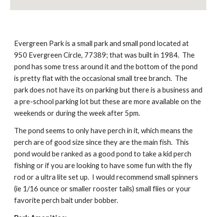
Evergreen Park is a small park and small pond located at 
950 Evergreen Circle, 77389; that was built in 1984.  The 
pond has some tress around it and the bottom of the pond 
is pretty flat with the occasional small tree branch.  The 
park does not have its on parking but there is a business and 
a pre-school parking lot but these are more available on the 
weekends or during the week after 5pm.
The pond seems to only have perch in it, which means the 
perch are of good size since they are the main fish.  This 
pond would be ranked as a good pond to take a kid perch 
fishing or if you are looking to have some fun with the fly 
rod or a ultra lite set up.  I would recommend small spinners 
(ie 1/16 ounce or smaller rooster tails) small flies or your 
favorite perch bait under bobber.