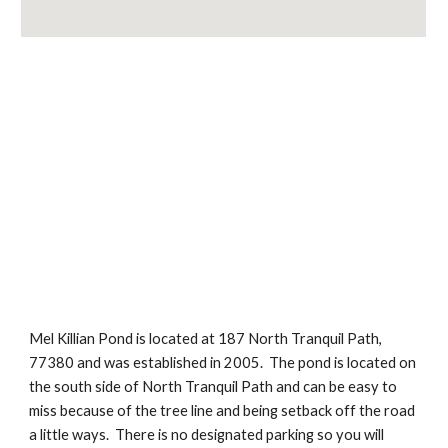
Mel Killian Pond is located at 187 North Tranquil Path, 
77380 and was established in 2005.  The pond is located on 
the south side of North Tranquil Path and can be easy to 
miss because of the tree line and being setback off the road 
a little ways.  There is no designated parking so you will 