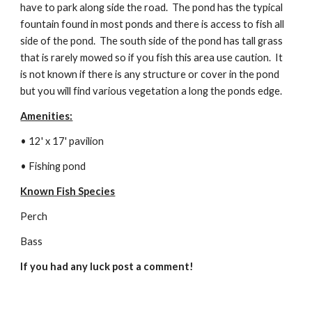
have to park along side the road.  The pond has the typical 
fountain found in most ponds and there is access to fish all 
side of the pond.  The south side of the pond has tall grass 
that is rarely mowed so if you fish this area use caution.  It 
is not known if there is any structure or cover in the pond 
but you will find various vegetation a long the ponds edge.
Amenities:
• 12' x 17' pavilion 
• Fishing pond
Known Fish Species
Perch
Bass
If you had any luck post a comment!