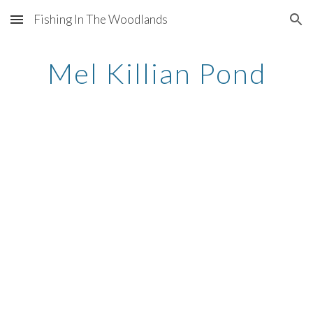
Fishing In The Woodlands
Skip to main content
Skip to navigation
Mel Killian Pond