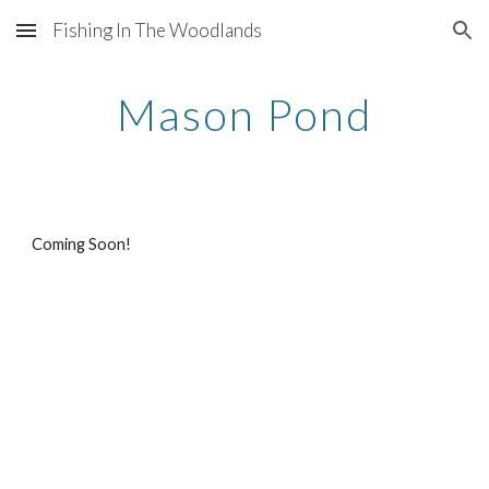
Fishing In The Woodlands
Skip to main content
Skip to navigation
Mason Pond
Coming Soon!