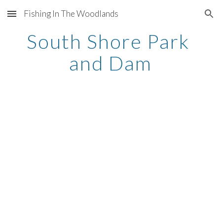
Fishing In The Woodlands
Skip to main content
Skip to navigation
South Shore Park 
and Dam