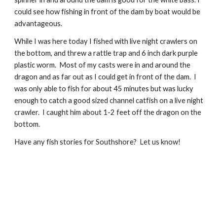
could see how fishing in front of the dam by boat would be 
advantageous.
While I was here today I fished with live night crawlers on 
the bottom, and threw a rattle trap and 6 inch dark purple 
plastic worm.  Most of my casts were in and around the 
dragon and as far out as I could get in front of the dam.  I 
was only able to fish for about 45 minutes but was lucky 
enough to catch a good sized channel catfish on a live night 
crawler.  I caught him about 1-2 feet off the dragon on the 
bottom.
Have any fish stories for Southshore?  Let us know!