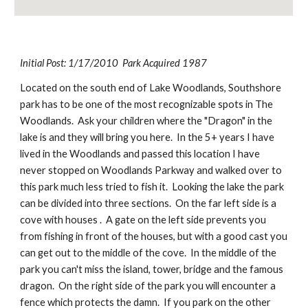
Initial Post: 1/17/2010  Park Acquired 1987
Located on the south end of Lake Woodlands, Southshore 
park has to be one of the most recognizable spots in The 
Woodlands.  Ask your children where the "Dragon" in the 
lake is and they will bring you here.  In the 5+ years I have 
lived in the Woodlands and passed this location I have 
never stopped on Woodlands Parkway and walked over to 
this park much less tried to fish it.  Looking the lake the park 
can be divided into three sections.  On the far left side is a 
cove with houses .  A gate on the left side prevents you 
from fishing in front of the houses, but with a good cast you 
can get out to the middle of the cove.  In the middle of the 
park you can't miss the island, tower, bridge and the famous 
dragon.  On the right side of the park you will encounter a 
fence which protects the damn.  If you park on the other 