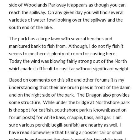
side of Woodlands Parkway it appears as though you can 
reach the spillway.  On any given day you will find several 
varieties of water fowl looking over the spillway and the 
south end of the lake. 
The park has a large lawn with several benches and 
manicured bank to fish from.  Although, I do not fly fish it 
seems to me there is plenty of room for casting here.  
Today the wind was blowing fairly strong out of the North 
which made it difficult to cast far without significant weight. 
Based on comments on this site and other forums it is my 
understanding that their are brush piles in front of the damn 
and on the right side of the park.  The Dragon also provides 
some structure.  While under the bridge at Northshore park 
is the spot for catfish, southshore park is known(based on 
forum posts) for white bass, crappie, bass, and gar.  I am 
sure various perch(bluegill-sunfish) are nearby as well.  I 
have read somewhere that fishing a rooster tail or small 
spinner in and around the dam is good for the white bass. I 