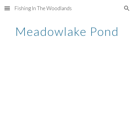
Fishing In The Woodlands
Skip to main content
Skip to navigation
Meadowlake Pond