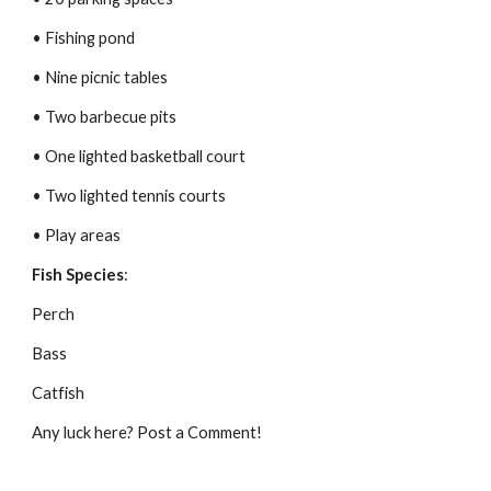
• Fishing pond
• Nine picnic tables
• Two barbecue pits
• One lighted basketball court
• Two lighted tennis courts
• Play areas
Fish Species
:
Perch
Bass
Catfish
Any luck here? Post a Comment!