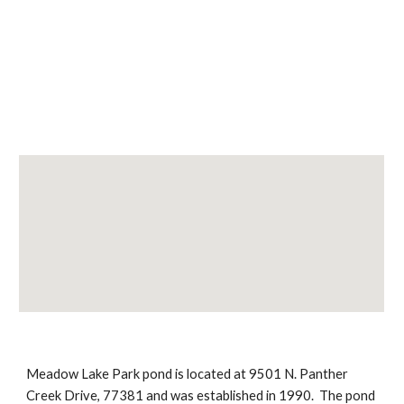
Meadow Lake Park pond is located at 9501 N. Panther 
Creek Drive, 77381 and was established in 1990.  The pond 