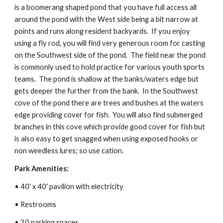
is a boomerang shaped pond that you have full access all 
around the pond with the West side being a bit narrow at 
points and runs along resident backyards.  If you enjoy 
using a fly rod, you will find very generous room for casting 
on the Southwest side of the pond.  The field near the pond 
is commonly used to hold practice for various youth sports 
teams.  The pond is shallow at the banks/waters edge but 
gets deeper the further from the bank.  In the Southwest 
cove of the pond there are trees and bushes at the waters 
edge providing cover for fish.  You will also find submerged 
branches in this cove which provide good cover for fish but 
is also easy to get snagged when using exposed hooks or 
non weedless lures; so use cation.
Park Amenities:
• 40' x 40' pavilion with electricity
• Restrooms
• 20 parking spaces