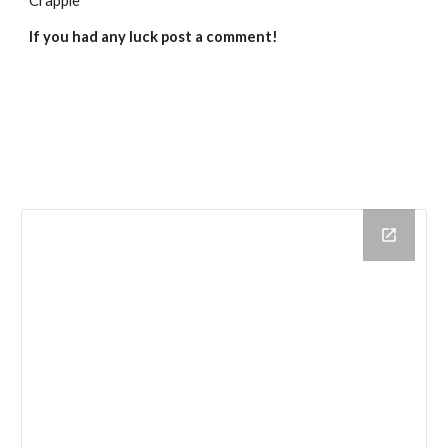
Crappie
If you had any luck post a comment!