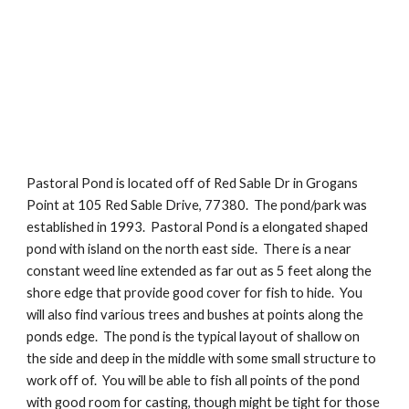
Pastoral Pond is located off of Red Sable Dr in Grogans 
Point at 105 Red Sable Drive, 77380.  The pond/park was 
established in 1993.  Pastoral Pond is a elongated shaped 
pond with island on the north east side.  There is a near 
constant weed line extended as far out as 5 feet along the 
shore edge that provide good cover for fish to hide.  You 
will also find various trees and bushes at points along the 
ponds edge.  The pond is the typical layout of shallow on 
the side and deep in the middle with some small structure to 
work off of.  You will be able to fish all points of the pond 
with good room for casting, though might be tight for those 