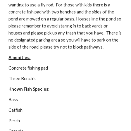
wanting to use a fly rod.  For those with kids there is a 
concrete fish pad with two benches and the sides of the 
pond are mowed on a regular basis. Houses line the pond so 
please remember to avoid staring in to back yards or 
houses and please pick up any trash that you have.  There is 
no designated parking area so you will have to park on the 
side of the road, please try not to block pathways.
Amenities:
Concrete fishing pad
Three Bench's
Known Fish Species:
Bass
Catfish
Perch