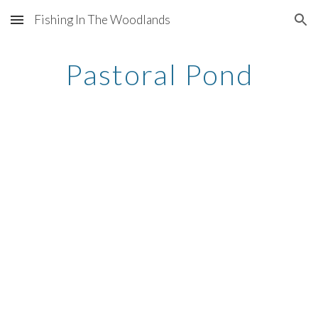
Fishing In The Woodlands
Skip to main content
Skip to navigation
Pastoral Pond